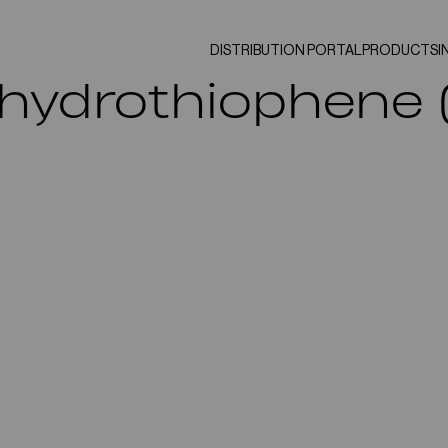
DISTRIBUTION PORTAL
PRODUCTS
I
ahydrothiophene