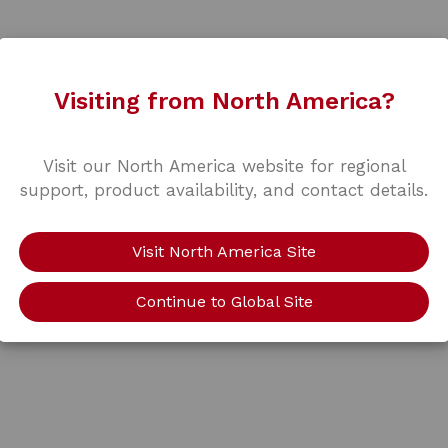
Visiting from North America?
Visit our North America website for regional
support, product availability, and contact details.
Visit North America Site
Continue to Global Site