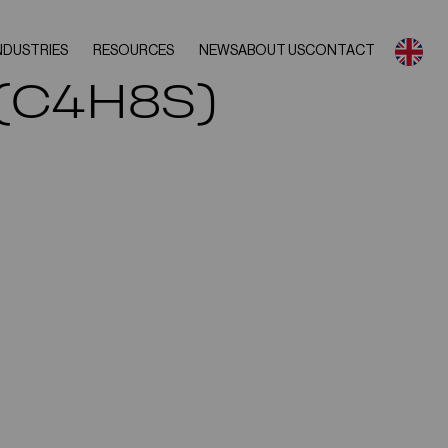
NDUSTRIES
RESOURCES
NEWS
ABOUT US
CONTACT
 (C4H8S)