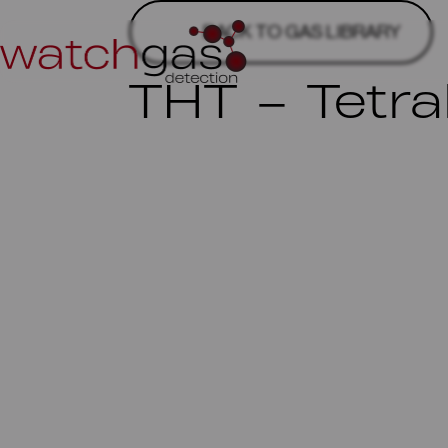
BACK TO GAS LIBRARY
THT – Tetr