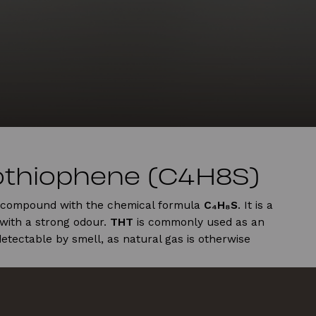
othiophene (C4H8S)
c compound with the chemical formula
C₄H₈S
. It is a
with a strong odour.
THT
is commonly used as an
etectable by smell, as natural gas is otherwise
ealth
rritate the respiratory system, skin, and eyes, with
ghing at low levels, and more severe effects such