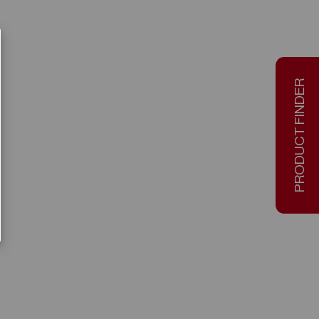
PRODUCT FINDER