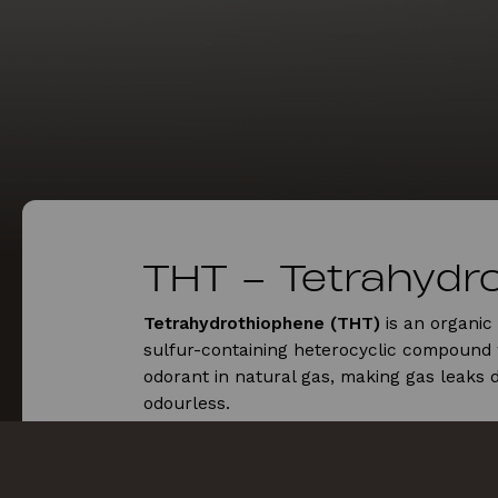
THT – Tetrahydr
Tetrahydrothiophene (THT)
is an organi
sulfur-containing heterocyclic compound 
odorant in natural gas, making gas leaks d
odourless.
Tetrahydrothiophene (THT) Effects on h
Tetrahydrothiophene (
THT
) exposure can i
symptoms like headaches, nausea, and cou