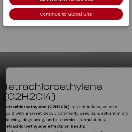
Continue to Global Site
Tetrachloroethylene
(C2H2Cl4)
Tetrachloroethylene (C2H2Cl4)
is a colourless, volatile
liquid with a sweet odour, commonly used as a solvent in dry
cleaning, degreasing, and in chemical formulations.
Tetrachloroethylene effects on health: