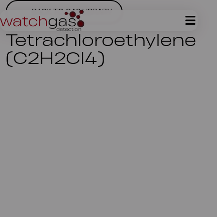
BACK TO GAS LIBRARY
Tetrachloroethylene
(C2H2Cl4)