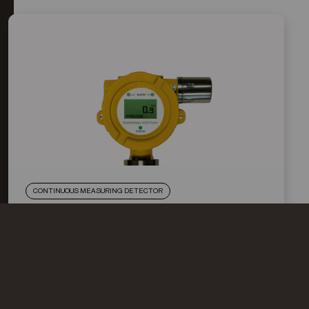
CONTINUOUS MEASURING DETECTOR
WATCHGAS VOC POINT
The Stationary Photoionization Detector VOC Point
is a continuously measuring detector for volatile
organic compounds (VOCs) with an ionization
potential <10.6 eV. (New: optional with 11,8eV lamp)