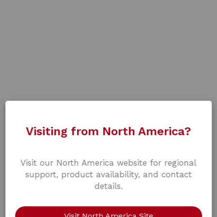
Visiting from North America?
Visit our North America website for regional
support, product availability, and contact
details.
Visit North America Site