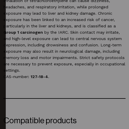
Inhalation of tetrachloroethylene can cause dizziness,
headaches, and respiratory irritation, while prolonged
exposure may lead to liver and kidney damage. Chronic
exposure has been linked to an increased risk of cancer,
particularly in the liver and kidneys, and is classified as a
Group 1 carcinogen
by the IARC. Skin contact may irritate,
and high-level exposure can lead to central nervous system
depression, including drowsiness and confusion. Long-term
exposure may also result in neurological damage, including
memory loss and motor impairments. Strict safety protocols
are necessary to prevent exposure, especially in occupational
settings.
CAS-number
:
127-18-4
.
Compatible products