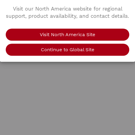
Visit our North America website for regional
support, product availability, and contact details.
Visit North America Site
Continue to Global Site