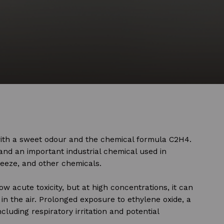
with a sweet odour and the chemical formula C2H4.
and an important industrial chemical used in
freeze, and other chemicals.
ow acute toxicity, but at high concentrations, it can
in the air. Prolonged exposure to ethylene oxide, a
ncluding respiratory irritation and potential