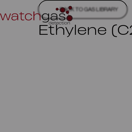
BACK TO GAS LIBRARY
Ethylene (