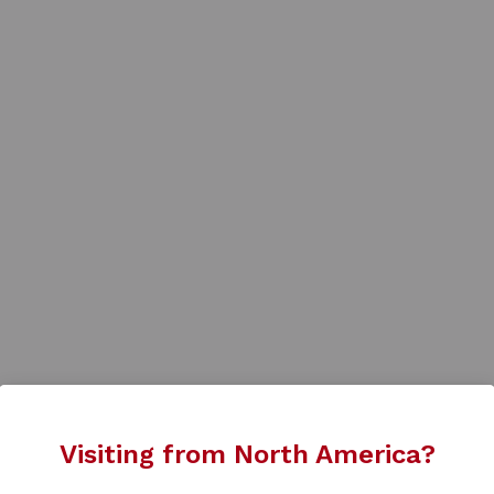
Visiting from North America?