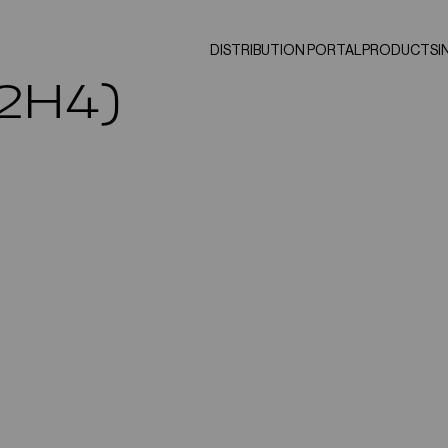
DISTRIBUTION PORTAL
PRODUCTS
I
C2H4)