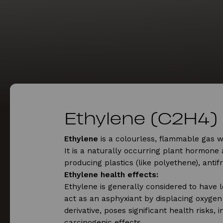
Ethylene (C2H4)
Ethylene
is a colourless, flammable gas 
It is a naturally occurring plant hormone 
producing plastics (like polyethene), anti
Ethylene health effects:
Ethylene is generally considered to have l
act as an asphyxiant by displacing oxygen 
derivative, poses significant health risks, i
carcinogenic effects.