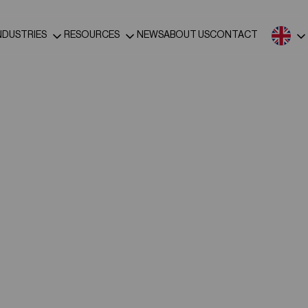
NDUSTRIES
RESOURCES
NEWS
ABOUT US
CONTACT