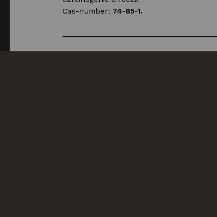
Cas-number:
74-85-1.
Compatible products