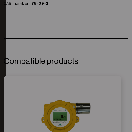
CAS-number:
75-09-2
Compatible products