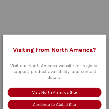
Visiting from North America?
Visit our North America website for regional
support, product availability, and contact
details.
Visit North America Site
Continue to Global Site