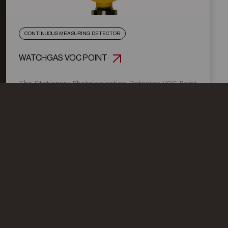
CONTINUOUS MEASURING DETECTOR
WATCHGAS VOC POINT
The Stationary Photoionization Detector VOC Point
is a continuously measuring detector for volatile
organic compounds (VOCs) with an ionization
potential <10.6 eV. (New: optional with 11,8eV lamp)
General
News
Products
About us
Products