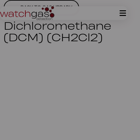
BACK TO GAS LIBRARY
Dichloromethane
(DCM) (CH2Cl2)