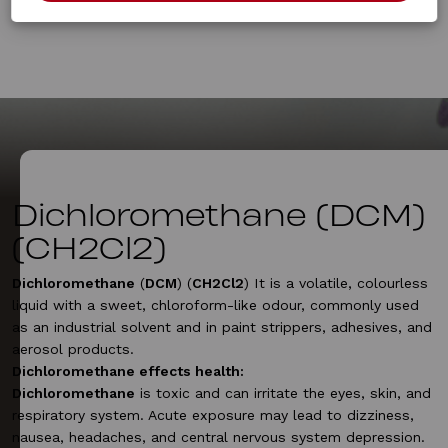
Dichloromethane (DCM)
(CH2Cl2)
Dichloromethane
(
DCM
) (
CH2Cl2
) It is a volatile, colourless
liquid with a sweet, chloroform-like odour, commonly used
as an industrial solvent and in paint strippers, adhesives, and
aerosol products.
Dichloromethane effects health:
Dichloromethane
is toxic and can irritate the eyes, skin, and
respiratory system. Acute exposure may lead to dizziness,
nausea, headaches, and central nervous system depression.