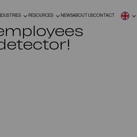
NDUSTRIES
RESOURCES
NEWS
ABOUT US
CONTACT
 employees
detector!