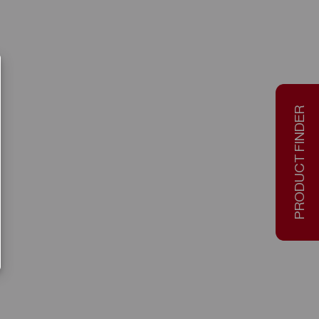
PRODUCT FINDER