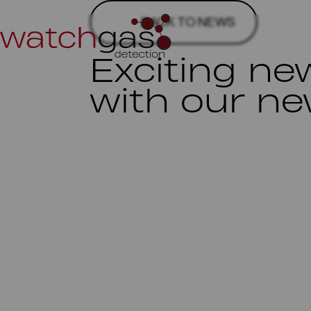
BACK TO NEWS
Exciting ne
with our ne