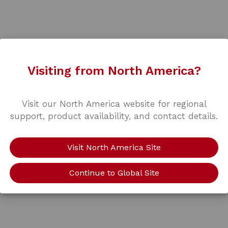
Visiting from North America?
Visit our North America website for regional
support, product availability, and contact details.
Visit North America Site
Continue to Global Site