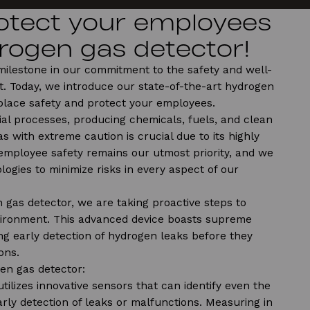
rotect your employees
rogen gas detector!
 milestone in our commitment to the safety and well-
. Today, we introduce our state-of-the-art hydrogen
place safety and protect your employees.
ial processes, producing chemicals, fuels, and clean
s with extreme caution is crucial due to its highly
employee safety remains our utmost priority, and we
logies to minimize risks in every aspect of our
 gas detector, we are taking proactive steps to
ironment. This advanced device boasts supreme
ling early detection of hydrogen leaks before they
ons.
en gas detector:
 utilizes innovative sensors that can identify even the
rly detection of leaks or malfunctions. Measuring in