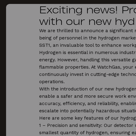
Exciting news! P
with our new hyd
We are thrilled to announce a significant
being of personnel in the hydrogen market
SST1, an invaluable tool to enhance work
Hydrogen is essential in numerous industr
energy. However, handling this versatile ga
flammable properties. At WatchGas, your 
continuously invest in cutting-edge techno
operations.
With the introduction of our new hydrogen
enable a safer and more secure work env
accuracy, efficiency, and reliability, enab
escalate into potentially hazardous situati
Here are some key features of our hydrog
1️ – Precision and sensitivity: Our detector
smallest quantity of hydrogen, ensuring ea