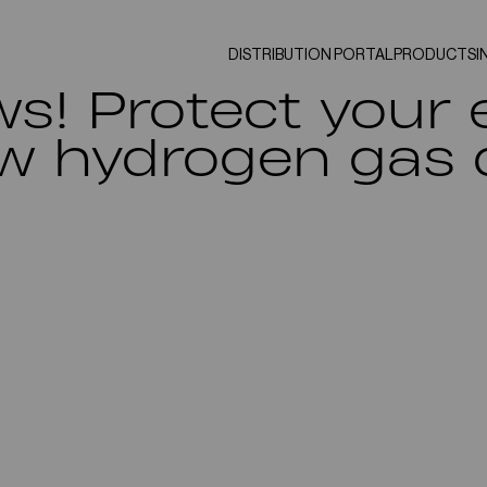
DISTRIBUTION PORTAL
PRODUCTS
I
ws! Protect your
w hydrogen gas 